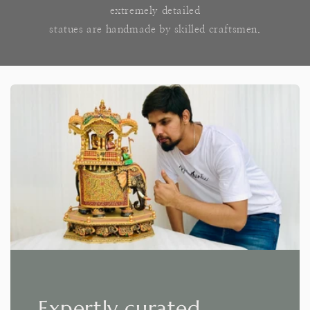
extremely detailed
statues are handmade by skilled craftsmen.
Expertly curated,