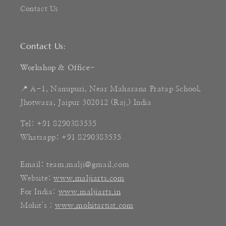
Contact Us
Contact Us:
Workshop & Office-
📍 A-1, Nanupuri, Near Maharana Pratap School,
Jhotwara, Jaipur 302012 (Raj.) India
Tel: +91 8290383535
Whatsapp: +91 8290383535
Email: team.malji@gmail.com
Website:
www.maljiarts.com
For India:
www.maljiarts.in
Mohit's :
www.mohitartist.com