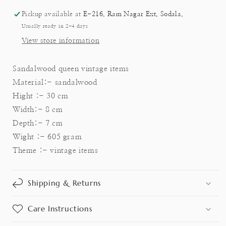
Pickup available at
E-216, Ram Nagar Ext. Sodala,
Usually ready in 2-4 days
View store information
Sandalwood queen vintage items
Material:- sandalwood
Hight :- 30 cm
Width:- 8 cm
Depth:- 7 cm
Wight :- 605 gram
Theme :- vintage items
Shipping & Returns
Care Instructions