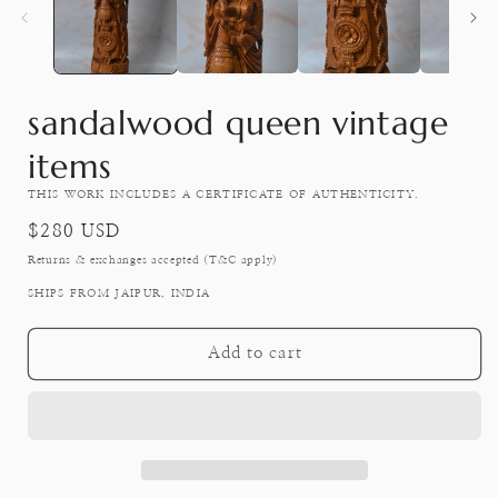
modal
sandalwood queen vintage
items
THIS WORK INCLUDES A CERTIFICATE OF AUTHENTICITY.
Regular
$280 USD
price
Returns & exchanges accepted (T&C apply)
SHIPS FROM JAIPUR, INDIA
Add to cart