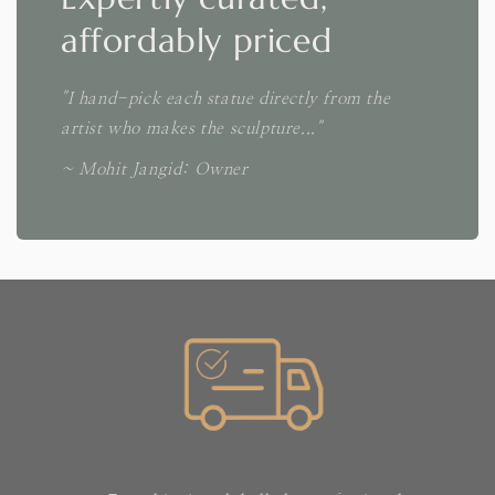
affordably priced
"I hand-pick each statue directly from the
artist who makes the sculpture..."
~ Mohit Jangid: Owner