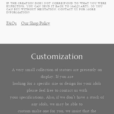
IF THE CREATION DOES NOT CORRESPOND TO WHAT YOU WERE
EXPECTING, YOU CAN SEND IT BACK TO MALJI ARTS, SO YOU
CAN BUY WITHOUT HESITATION. CONTACT US FOR MORE
INFORMATION!
FAQs
Our Shop Policy
Customization
A very small collection of statues are presently on
display. If you are
looking for a specific size or design for your idols
please feel free to contact us with
your specifications. Also, if we don’t have a stock of
any idols, we may be able to
custom make one for you. we insist that the